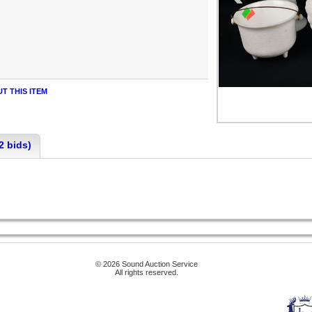
T THIS ITEM
2 bids)
© 2026 Sound Auction Service
All rights reserved.