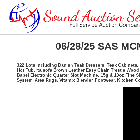
06/28/25 SAS MCM
322 Lots including Danish Teak Dressers, Teak Cabinets, 
Hot Tub, Italsofa Brown Leather Easy Chair, Trestle Woo
Babel Electronic Quarter Slot Machine, 15g & 10oz Fine 
System, Area Rugs, Vitamix Blender, Footwear, Kitchen 