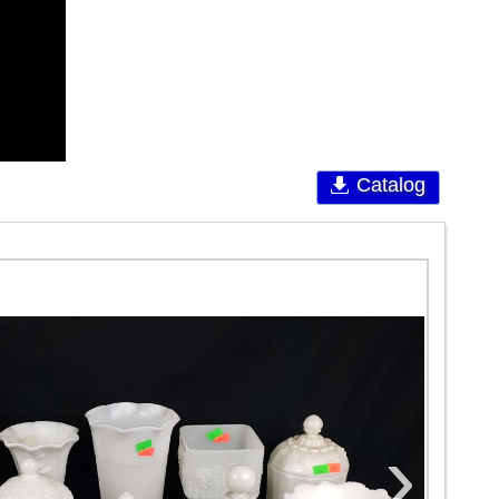
Catalog
›