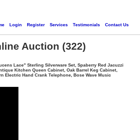
me
Login
Register
Services
Testimonials
Contact Us
line Auction (322)
ucens Lace" Sterling Silverware Set, Spaberry Red Jacuzzi
Antique Kitchen Queen Cabinet, Oak Barrel Keg Cabinet,
tern Electric Hand Crank Telephone, Bose Wave Music