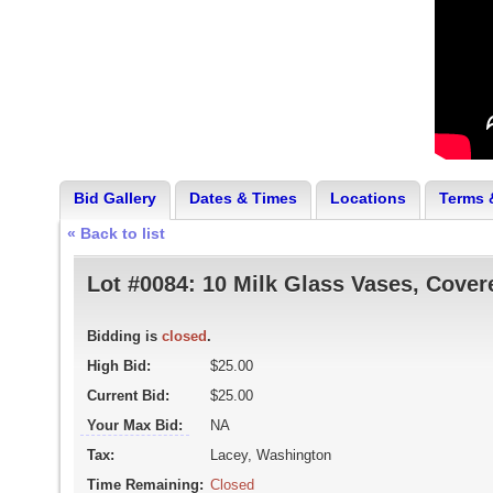
Bid Gallery
Dates & Times
Locations
Terms 
« Back to list
Lot #0084:
10 Milk Glass Vases, Cover
Bidding is
closed
.
High Bid:
$25.00
Current Bid:
$25.00
Your Max Bid:
NA
Tax:
Lacey, Washington
Time Remaining:
Closed