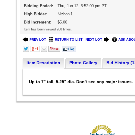
Bidding Ended:
Thu, Jun 12 5:52:00 pm PT
High Bidder:
Nizhoni1
Bid Increment:
$5.00
Item has been viewed 208 times.
PREV LOT
RETURN TO LIST
NEXT LOT
ASK ABOU
Item Description
Photo Gallery
Bid History (1
Up to 7" tall, 5.25" dia. Don't see any major issues.