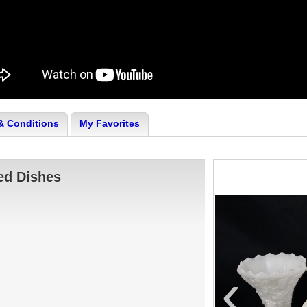
& Conditions
My Favorites
ed Dishes
‹