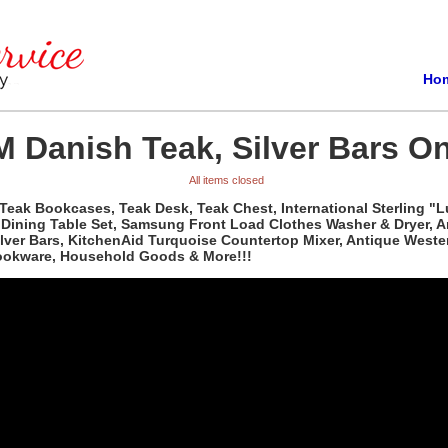
Ho
 Danish Teak, Silver Bars On
All items closed
Teak Bookcases, Teak Desk, Teak Chest, International Sterling "L
d Dining Table Set, Samsung Front Load Clothes Washer & Dryer, 
Silver Bars, KitchenAid Turquoise Countertop Mixer, Antique Wes
Cookware, Household Goods & More!!!