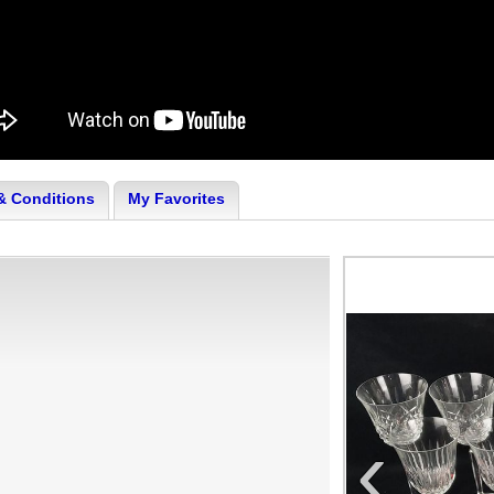
& Conditions
My Favorites
‹