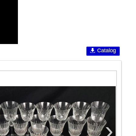
Catalog
›