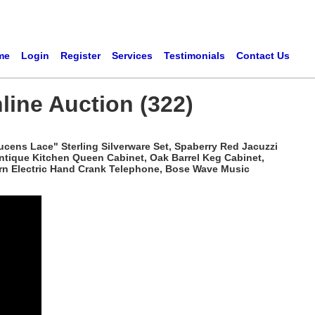
me
Login
Register
Services
Testimonials
Contact Us
line Auction (322)
ucens Lace" Sterling Silverware Set, Spaberry Red Jacuzzi
Antique Kitchen Queen Cabinet, Oak Barrel Keg Cabinet,
tern Electric Hand Crank Telephone, Bose Wave Music