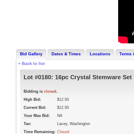
Bid Gallery
Dates & Times
Locations
Terms 
« Back to list
Lot #0180:
16pc Crystal Stemware Set
Bidding is
closed
.
High Bid:
$12.50
Current Bid:
$12.50
Your Max Bid:
NA
Tax:
Lacey, Washington
Time Remaining:
Closed