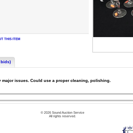
T THIS ITEM
 bids)
any major issues. Could use a proper cleaning, polishing.
© 2026 Sound Auction Service
All rights reserved.