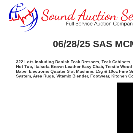
06/28/25 SAS MCM
322 Lots including Danish Teak Dressers, Teak Cabinets, 
Hot Tub, Italsofa Brown Leather Easy Chair, Trestle Woo
Babel Electronic Quarter Slot Machine, 15g & 10oz Fine 
System, Area Rugs, Vitamix Blender, Footwear, Kitchen 