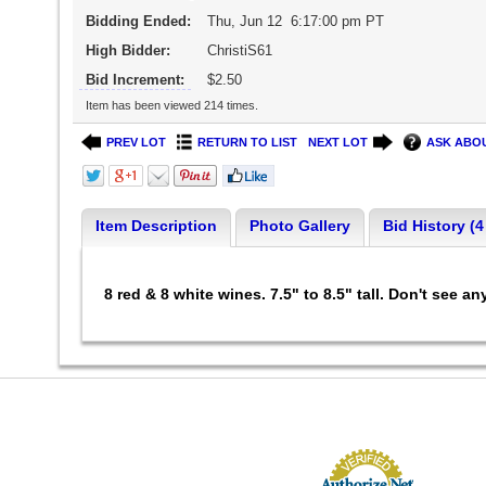
Bidding Ended:
Thu, Jun 12 6:17:00 pm PT
High Bidder:
ChristiS61
Bid Increment:
$2.50
Item has been viewed 214 times.
PREV LOT
RETURN TO LIST
NEXT LOT
ASK ABOU
Item Description
Photo Gallery
Bid History (4
8 red & 8 white wines. 7.5" to 8.5" tall. Don't see 