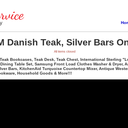
Ho
 Danish Teak, Silver Bars On
All items closed
Teak Bookcases, Teak Desk, Teak Chest, International Sterling "L
d Dining Table Set, Samsung Front Load Clothes Washer & Dryer, 
Silver Bars, KitchenAid Turquoise Countertop Mixer, Antique Wes
Cookware, Household Goods & More!!!