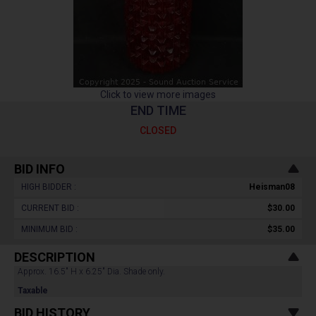
Click to view more images
END TIME
CLOSED
BID INFO
HIGH BIDDER :
Heisman08
CURRENT BID :
$30.00
MINIMUM BID :
$35.00
DESCRIPTION
Approx. 16.5" H x 6.25" Dia. Shade only.
Taxable
BID HISTORY