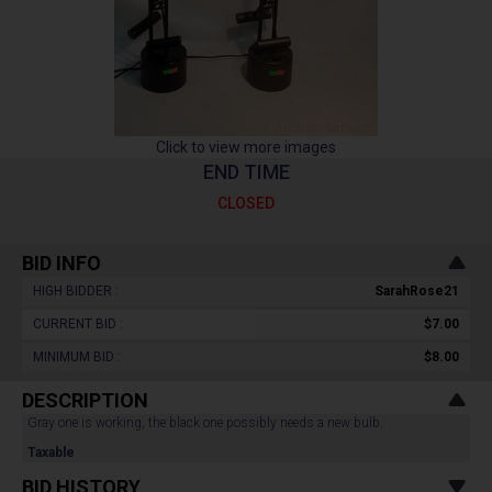
Click to view more images
END TIME
CLOSED
BID INFO
HIGH BIDDER :
SarahRose21
CURRENT BID :
$7.00
MINIMUM BID :
$8.00
DESCRIPTION
Gray one is working, the black one possibly needs a new bulb.
Taxable
BID HISTORY