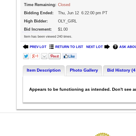
Time Remaining:
Closed
Bidding Ended:
Thu, Jun 12 6:22:00 pm PT
High Bidder:
OLY_GIRL
Bid Increment:
$1.00
Item has been viewed 240 times.
PREV LOT
RETURN TO LIST
NEXT LOT
ASK ABOU
Item Description
Photo Gallery
Bid History (4
Appears to be functioning as intended. Don't see 