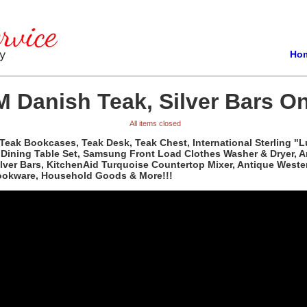
Ho
 Danish Teak, Silver Bars On
All items closed
Teak Bookcases, Teak Desk, Teak Chest, International Sterling "L
d Dining Table Set, Samsung Front Load Clothes Washer & Dryer, 
Silver Bars, KitchenAid Turquoise Countertop Mixer, Antique Wes
Cookware, Household Goods & More!!!