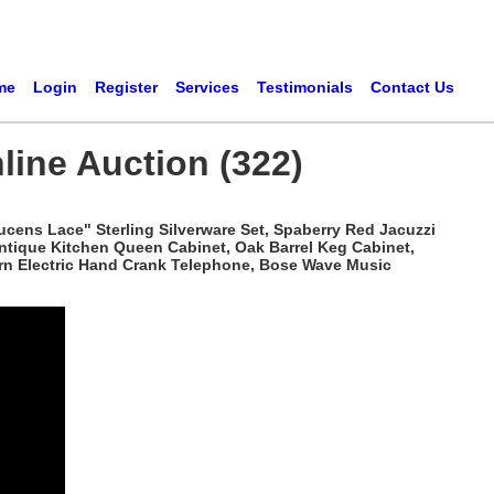
me
Login
Register
Services
Testimonials
Contact Us
line Auction (322)
ucens Lace" Sterling Silverware Set, Spaberry Red Jacuzzi
Antique Kitchen Queen Cabinet, Oak Barrel Keg Cabinet,
tern Electric Hand Crank Telephone, Bose Wave Music