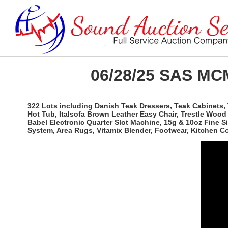
06/28/25 SAS MCM
322 Lots including Danish Teak Dressers, Teak Cabinets, 
Hot Tub, Italsofa Brown Leather Easy Chair, Trestle Woo
Babel Electronic Quarter Slot Machine, 15g & 10oz Fine 
System, Area Rugs, Vitamix Blender, Footwear, Kitchen 