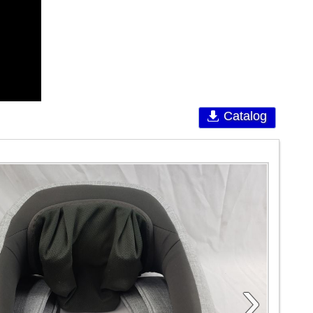
Catalog
›