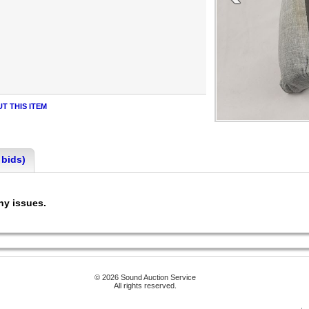
T THIS ITEM
 bids)
any issues.
© 2026 Sound Auction Service
All rights reserved.