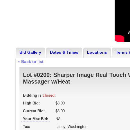
Bid Gallery
Dates & Times
Locations
Terms 
« Back to list
Lot #0200:
Sharper Image Real Touch 
Massager w/Heat
Bidding is
closed
.
High Bid:
$8.00
Current Bid:
$8.00
Your Max Bid:
NA
Tax:
Lacey, Washington