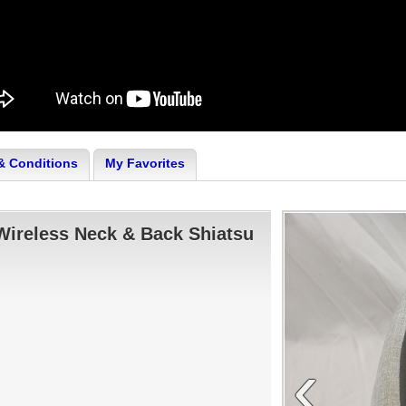
& Conditions
My Favorites
Wireless Neck & Back Shiatsu
‹