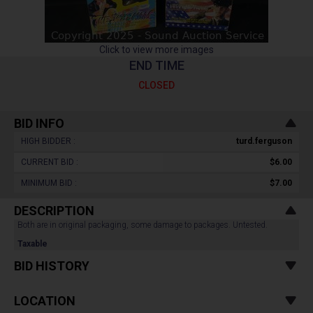
Click to view more images
END TIME
CLOSED
BID INFO
HIGH BIDDER :
turd.ferguson
CURRENT BID :
$6.00
MINIMUM BID :
$7.00
DESCRIPTION
Both are in original packaging, some damage to packages. Untested.
Taxable
BID HISTORY
LOCATION