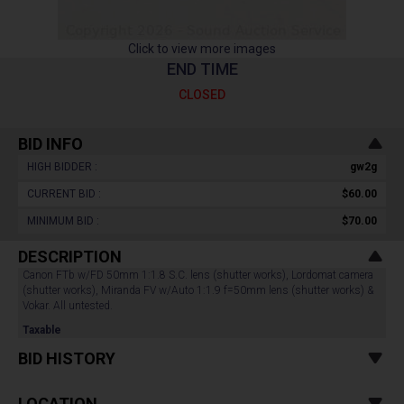
Click to view more images
END TIME
CLOSED
BID INFO
HIGH BIDDER :
gw2g
CURRENT BID :
$60.00
MINIMUM BID :
$70.00
DESCRIPTION
Canon FTb w/FD 50mm 1:1.8 S.C. lens (shutter works), Lordomat camera
(shutter works), Miranda FV w/Auto 1:1.9 f=50mm lens (shutter works) &
Vokar. All untested.
Taxable
BID HISTORY
LOCATION