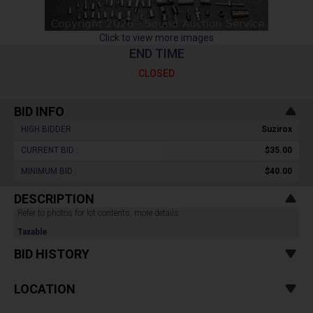
Click to view more images
END TIME
CLOSED
BID INFO
HIGH BIDDER :
Suzirox
CURRENT BID :
$35.00
MINIMUM BID :
$40.00
DESCRIPTION
Refer to photos for lot contents, more details.
Taxable
BID HISTORY
LOCATION