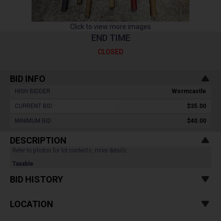
Click to view more images
END TIME
CLOSED
BID INFO
HIGH BIDDER :
Wormcastle
CURRENT BID :
$35.00
MINIMUM BID :
$40.00
DESCRIPTION
Refer to photos for lot contents, more details.
Taxable
BID HISTORY
LOCATION