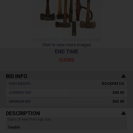
Click to view more images
END TIME
CLOSED
BID INFO
HIGH BIDDER :
ROCKPATCH
CURRENT BID :
$40.00
MINIMUM BID :
$45.00
DESCRIPTION
Signs of wear from age, use.
Taxable