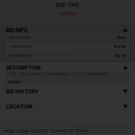
END TIME
CLOSED
BID INFO
HIGH BIDDER :
Buzz
CURRENT BID :
$10.00
MINIMUM BID :
$12.50
DESCRIPTION
1" flat, 5/8" rounded, 1/2" angled edge. 16" to 26" overall lengths.
Taxable
BID HISTORY
LOCATION
HOME
LOGIN
REGISTER
CONTACT US
TERMS