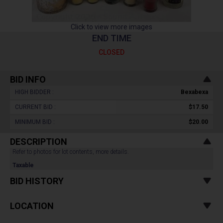
Click to view more images
END TIME
CLOSED
BID INFO
HIGH BIDDER :
Bexabexa
CURRENT BID :
$17.50
MINIMUM BID :
$20.00
DESCRIPTION
Refer to photos for lot contents, more details.
Taxable
BID HISTORY
LOCATION