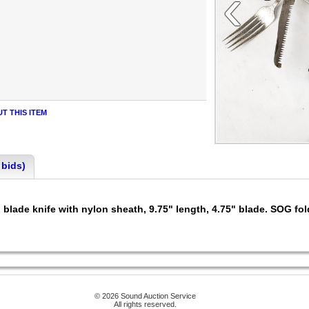
‹
T THIS ITEM
 bids)
lade knife with nylon sheath, 9.75" length, 4.75" blade. SOG fold
© 2026 Sound Auction Service
All rights reserved.