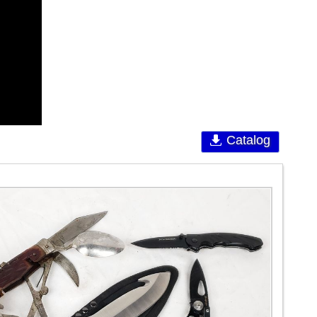
Catalog