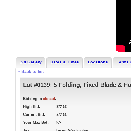
Bid Gallery
Dates & Times
Locations
Terms 
« Back to list
Lot #0139:
5 Folding, Fixed Blade & H
Bidding is
closed
.
High Bid:
$22.50
Current Bid:
$22.50
Your Max Bid:
NA
Tax:
Lacey, Washington