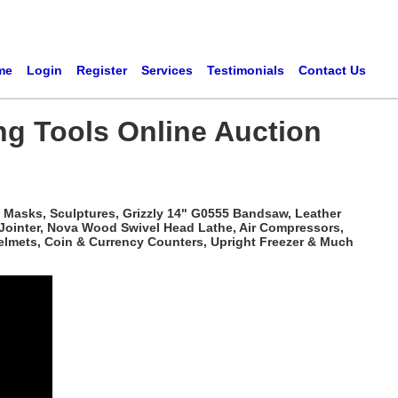
me
Login
Register
Services
Testimonials
Contact Us
ng Tools Online Auction
 Masks, Sculptures, Grizzly 14" G0555 Bandsaw, Leather
 Jointer, Nova Wood Swivel Head Lathe, Air Compressors,
elmets, Coin & Currency Counters, Upright Freezer & Much