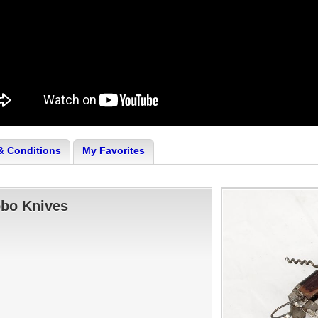
& Conditions
My Favorites
obo Knives