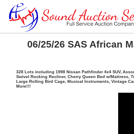
06/25/26 SAS African 
328 Lots including 1998 Nissan Pathfinder 4x4 SUV, Ass
Swivel Rocking Recliner, Cherry Queen Bed w/Mattress, T
Large Rolling Bird Cage, Musical Instruments, Vintage C
More!!!