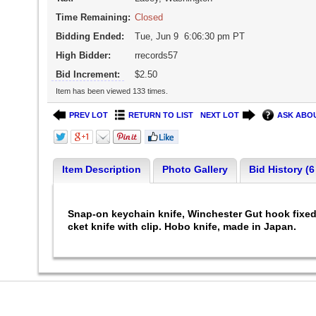
Time Remaining:
Closed
Bidding Ended:
Tue, Jun 9 6:06:30 pm PT
High Bidder:
rrecords57
Bid Increment:
$2.50
Item has been viewed 133 times.
PREV LOT
RETURN TO LIST
NEXT LOT
ASK ABOU
Item Description
Photo Gallery
Bid History (6
Snap-on keychain knife, Winchester Gut hook fixed b
cket knife with clip. Hobo knife, made in Japan.