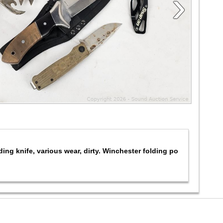
›
ing knife, various wear, dirty. Winchester folding po