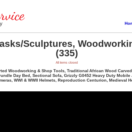
Ho
Masks/Sculptures, Woodworki
(335)
All items closed
orted Woodworking & Shop Tools, Traditional African Wood Carved
rundle Day Bed, Sectional Sofa, Grizzly G0452 Heavy Duty Mobile
ameras, WWI & WWII Helmets, Reproduction Centurion, Medieval H