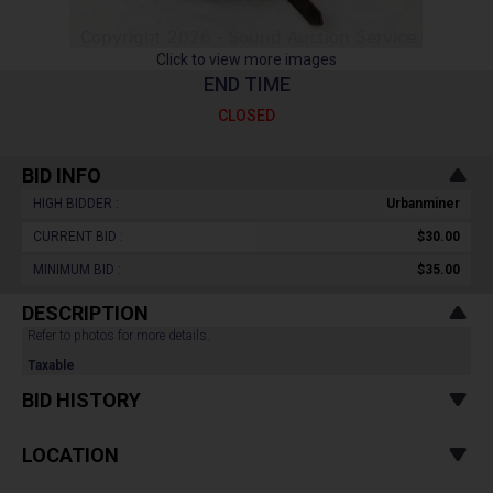
Click to view more images
END TIME
CLOSED
BID INFO
HIGH BIDDER :
Urbanminer
CURRENT BID :
$30.00
MINIMUM BID :
$35.00
DESCRIPTION
Refer to photos for more details.
Taxable
BID HISTORY
LOCATION