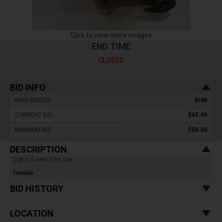
Click to view more images
END TIME
CLOSED
BID INFO
HIGH BIDDER :
Bidit
CURRENT BID :
$45.00
MINIMUM BID :
$50.00
DESCRIPTION
Signs of wear from use.
Taxable
BID HISTORY
LOCATION