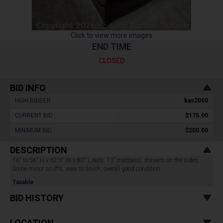
Click to view more images
END TIME
CLOSED
BID INFO
HIGH BIDDER :
kas2000
CURRENT BID :
$175.00
MINIMUM BID :
$200.00
DESCRIPTION
16" to 58" H x 62.5" W x 80" L rails. 13" mattress, drawers on the sides.
Some minor scuffs, wear to finish, overall good condition.
Taxable
BID HISTORY
LOCATION