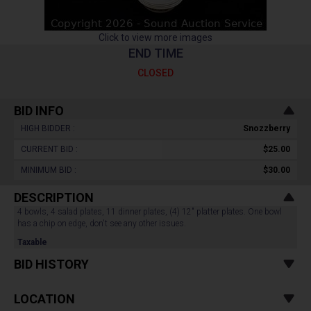
Click to view more images
END TIME
CLOSED
BID INFO
HIGH BIDDER :
Snozzberry
CURRENT BID :
$25.00
MINIMUM BID :
$30.00
DESCRIPTION
4 bowls, 4 salad plates, 11 dinner plates, (4) 12" platter plates. One bowl
has a chip on edge, don't see any other issues.
Taxable
BID HISTORY
LOCATION