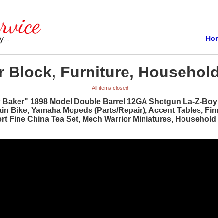
Ho
 Block, Furniture, Household
All items closed
w Baker" 1898 Model Double Barrel 12GA Shotgun La-Z-Boy R
ain Bike, Yamaha Mopeds (Parts/Repair), Accent Tables, Fi
bert Fine China Tea Set, Mech Warrior Miniatures, Househol