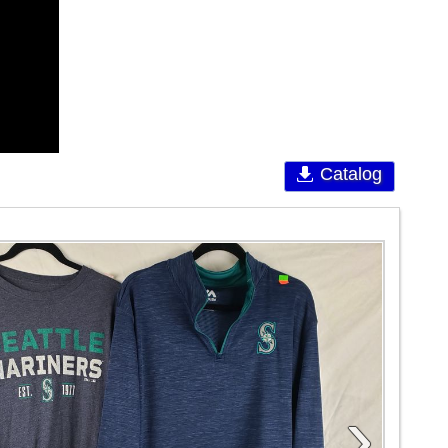
Catalog
›