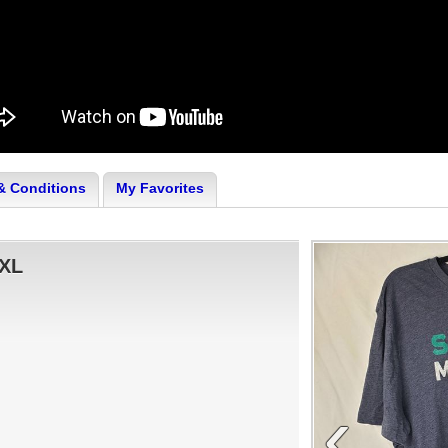
& Conditions
My Favorites
:XL
‹