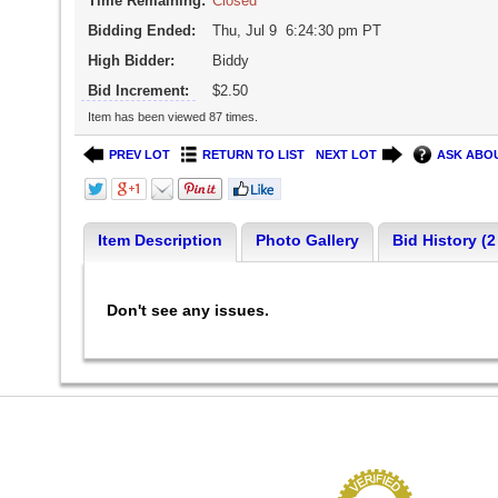
Time Remaining:
Closed
Bidding Ended:
Thu, Jul 9 6:24:30 pm PT
High Bidder:
Biddy
Bid Increment:
$2.50
Item has been viewed 87 times.
PREV LOT
RETURN TO LIST
NEXT LOT
ASK ABOU
Item Description
Photo Gallery
Bid History (2
Don't see any issues.