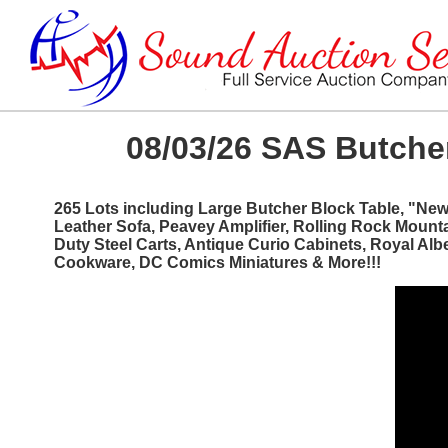
08/03/26 SAS Butcher
265 Lots including Large Butcher Block Table, "Ne
Leather Sofa, Peavey Amplifier, Rolling Rock Mount
Duty Steel Carts, Antique Curio Cabinets, Royal Al
Cookware, DC Comics Miniatures & More!!!