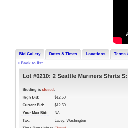
Bid Gallery
Dates & Times
Locations
Terms 
« Back to list
Lot #0210:
2 Seattle Mariners Shirts S
Bidding is
closed
.
High Bid:
$12.50
Current Bid:
$12.50
Your Max Bid:
NA
Tax:
Lacey, Washington