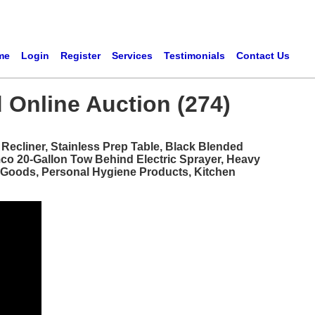
me
Login
Register
Services
Testimonials
Contact Us
 Online Auction (274)
ecliner, Stainless Prep Table, Black Blended
mco 20-Gallon Tow Behind Electric Sprayer, Heavy
d Goods, Personal Hygiene Products, Kitchen