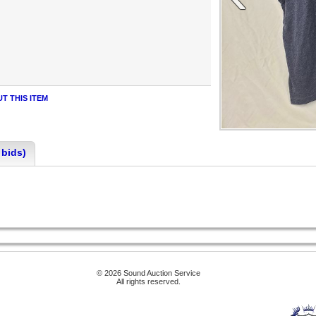
T THIS ITEM
 bids)
© 2026 Sound Auction Service
All rights reserved.