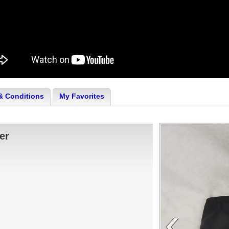
& Conditions
My Favorites
er
‹