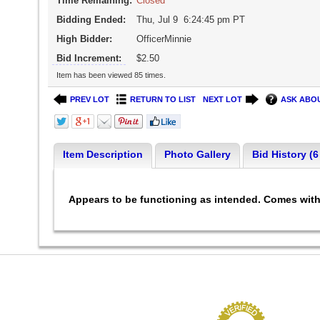
Time Remaining:
Closed
Bidding Ended:
Thu, Jul 9 6:24:45 pm PT
High Bidder:
OfficerMinnie
Bid Increment:
$2.50
Item has been viewed 85 times.
PREV LOT
RETURN TO LIST
NEXT LOT
ASK ABOU
Item Description
Photo Gallery
Bid History (6
Appears to be functioning as intended. Comes with 5