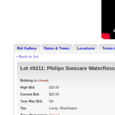
Bid Gallery
Dates & Times
Locations
Terms 
« Back to list
Lot #0211:
Philips Sonicare Waterfloss
Bidding is
closed
.
High Bid:
$20.00
Current Bid:
$20.00
Your Max Bid:
NA
Tax:
Lacey, Washington