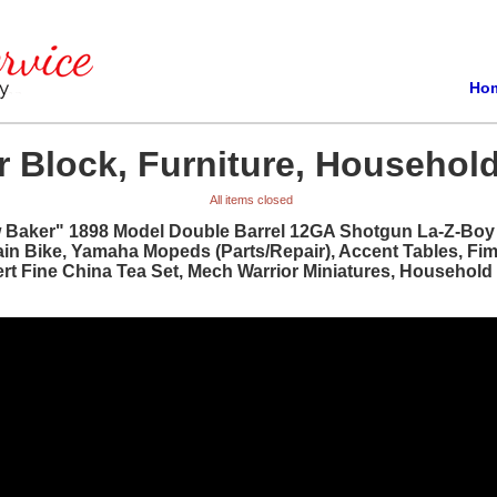
Ho
 Block, Furniture, Household
All items closed
w Baker" 1898 Model Double Barrel 12GA Shotgun La-Z-Boy R
ain Bike, Yamaha Mopeds (Parts/Repair), Accent Tables, Fi
bert Fine China Tea Set, Mech Warrior Miniatures, Househol