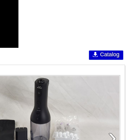
Catalog
›