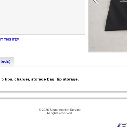
T THIS ITEM
 bids)
 tips, charger, storage bag, tip storage.
© 2026 Sound Auction Service
All rights reserved.