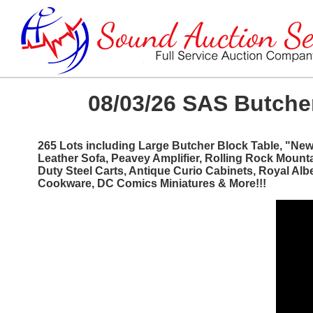
08/03/26 SAS Butcher
265 Lots including Large Butcher Block Table, "Ne
Leather Sofa, Peavey Amplifier, Rolling Rock Mount
Duty Steel Carts, Antique Curio Cabinets, Royal Al
Cookware, DC Comics Miniatures & More!!!