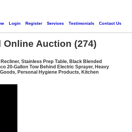
me
Login
Register
Services
Testimonials
Contact Us
 Online Auction (274)
ecliner, Stainless Prep Table, Black Blended
mco 20-Gallon Tow Behind Electric Sprayer, Heavy
d Goods, Personal Hygiene Products, Kitchen