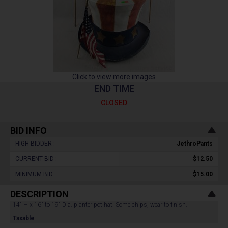
Click to view more images
END TIME
CLOSED
BID INFO
HIGH BIDDER :
JethroPants
CURRENT BID :
$12.50
MINIMUM BID :
$15.00
DESCRIPTION
14" H x 16" to 19" Dia. planter pot hat. Some chips, wear to finish.
Taxable