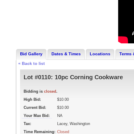
Bid Gallery
Dates & Times
Locations
Terms 
« Back to list
Lot #0110:
10pc Corning Cookware
Bidding is
closed
.
High Bid:
$10.00
Current Bid:
$10.00
Your Max Bid:
NA
Tax:
Lacey, Washington
Time Remaining:
Closed