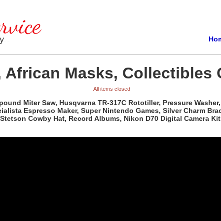
Ho
 African Masks, Collectibles 
All items closed
pound Miter Saw, Husqvarna TR-317C Rototiller, Pressure Washer, 
ista Espresso Maker, Super Nintendo Games, Silver Charm Bracele
Stetson Cowby Hat, Record Albums, Nikon D70 Digital Camera Kit,