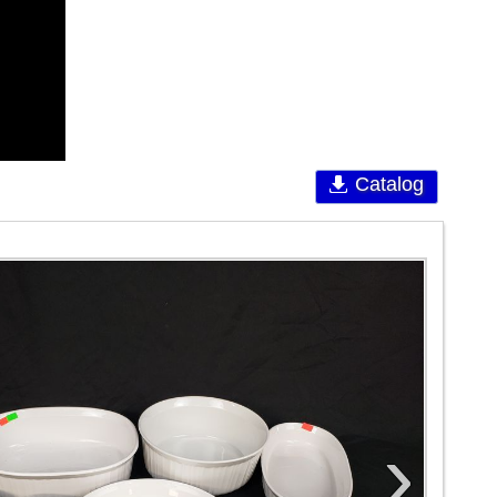
Catalog
›