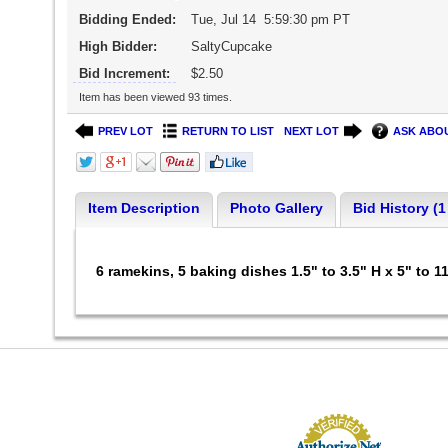
Bidding Ended:
Tue, Jul 14 5:59:30 pm PT
High Bidder:
SaltyCupcake
Bid Increment:
$2.50
Item has been viewed 93 times.
PREV LOT
RETURN TO LIST
NEXT LOT
ASK ABOU
Item Description
Photo Gallery
Bid History (1
6 ramekins, 5 baking dishes 1.5" to 3.5" H x 5" to 1