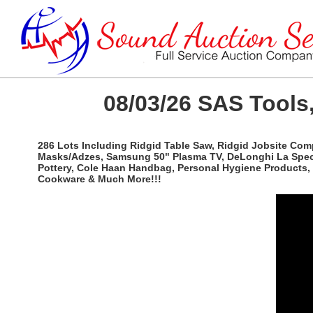
08/03/26 SAS Tools,
286 Lots Including Ridgid Table Saw, Ridgid Jobsite Com
Masks/Adzes, Samsung 50" Plasma TV, DeLonghi La Special
Pottery, Cole Haan Handbag, Personal Hygiene Products, 
Cookware & Much More!!!