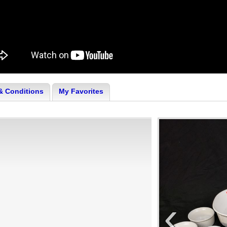
& Conditions
My Favorites
‹