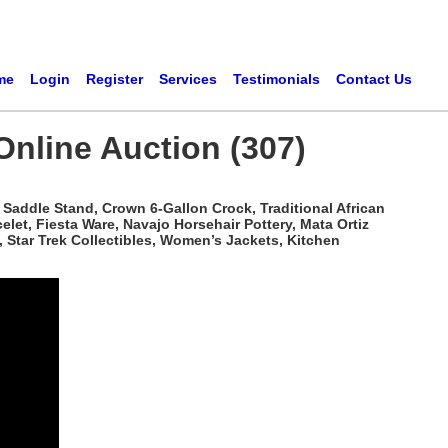
me
Login
Register
Services
Testimonials
Contact Us
Online Auction (307)
Saddle Stand, Crown 6-Gallon Crock, Traditional African
t, Fiesta Ware, Navajo Horsehair Pottery, Mata Ortiz
 Star Trek Collectibles, Women’s Jackets, Kitchen