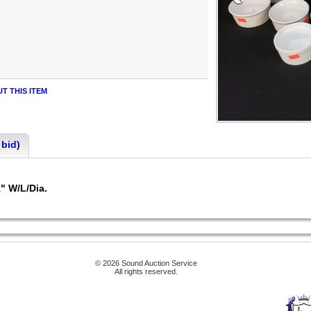
T THIS ITEM
 bid)
1" W/L/Dia.
© 2026 Sound Auction Service
All rights reserved.