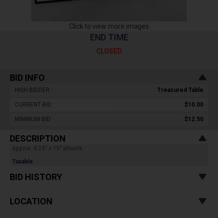
Click to view more images
END TIME
CLOSED
BID INFO
HIGH BIDDER :
Treasured Table
CURRENT BID :
$10.00
MINIMUM BID :
$12.50
DESCRIPTION
Approx. 6.25" x 15" artwork.
Taxable
BID HISTORY
LOCATION