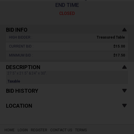
END TIME
CLOSED
BID INFO
HIGH BIDDER :
Treasured Table
CURRENT BID :
$15.00
MINIMUM BID :
$17.50
DESCRIPTION
27.5" x 21.5" & 24" x 30".
Taxable
BID HISTORY
LOCATION
HOME
LOGIN
REGISTER
CONTACT US
TERMS