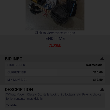
Click to view more images
END TIME
CLOSED
BID INFO
HIGH BIDDER :
Wormcastle
CURRENT BID :
$10.00
MINIMUM BID :
$12.50
DESCRIPTION
TV tray, Modern Classic Cocktails book, child footwear, etc. Refer to photos
for lot contents, more details.
Taxable