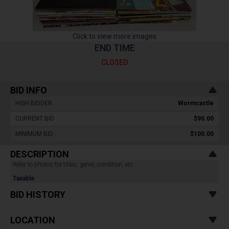
Click to view more images
END TIME
CLOSED
BID INFO
HIGH BIDDER :
Wormcastle
CURRENT BID :
$90.00
MINIMUM BID :
$100.00
DESCRIPTION
Refer to photos for titles, genre, condition, etc.
Taxable
BID HISTORY
LOCATION