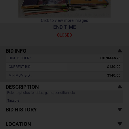
Click to view more images
END TIME
CLOSED
BID INFO
HIGH BIDDER :
CCNMAN76
CURRENT BID :
$130.00
MINIMUM BID :
$140.00
DESCRIPTION
Refer to photos for titles, genre, condition, etc.
Taxable
BID HISTORY
LOCATION